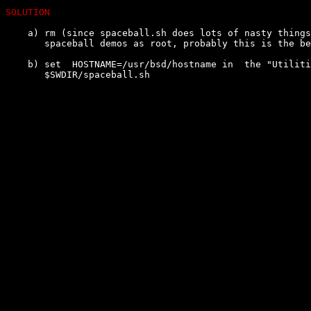
SOLUTION
    a) rm (since spaceball.sh does lots of nasty things
       spaceball demos as root, probably this is the be
    b) set  HOSTNAME=/usr/bsd/hostname in  the "Utiliti