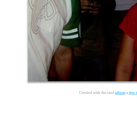
Created with the tool
album
a
free 