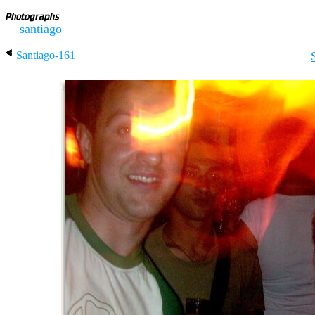
santiago
Santiago-161