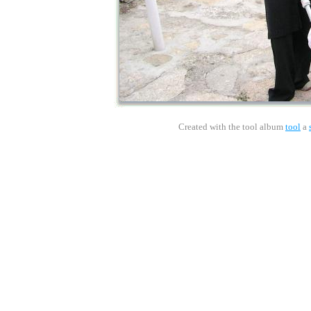
Created with the tool album
tool
a