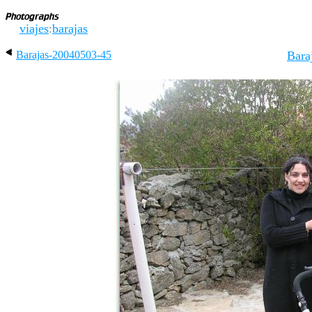
viajes
:
barajas
Barajas-20040503-45
Bara