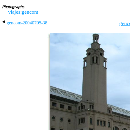
viajes
:
gencom
gencom-20040705-38
genc