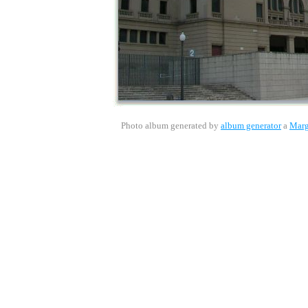
Photo album generated by
album generator
a
Marg