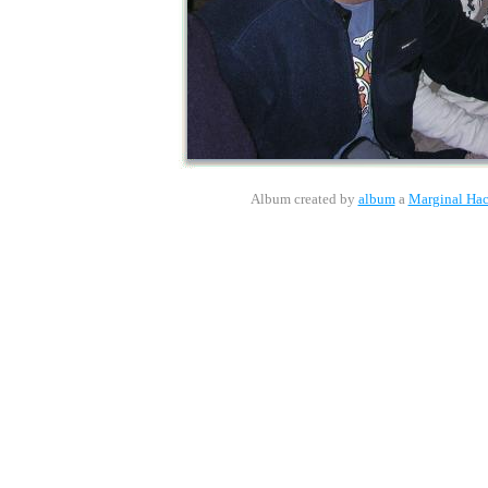
Album created by
album
a
Marginal Ha