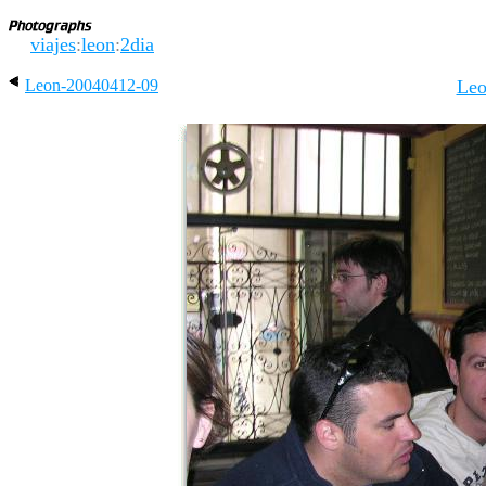
viajes
:
leon
:
2dia
Leon-20040412-09
Leo