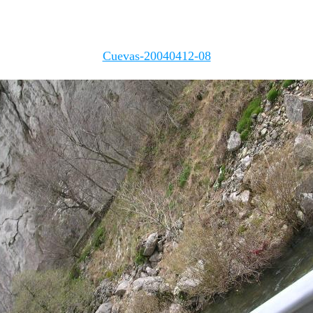
Cuevas-20040412-08