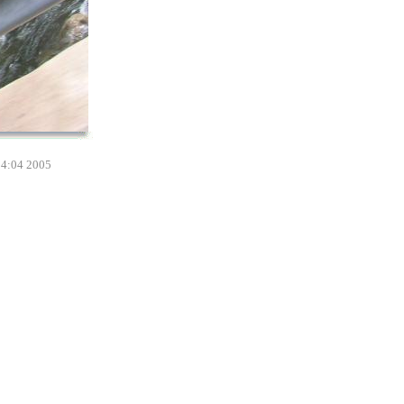
14:04 2005