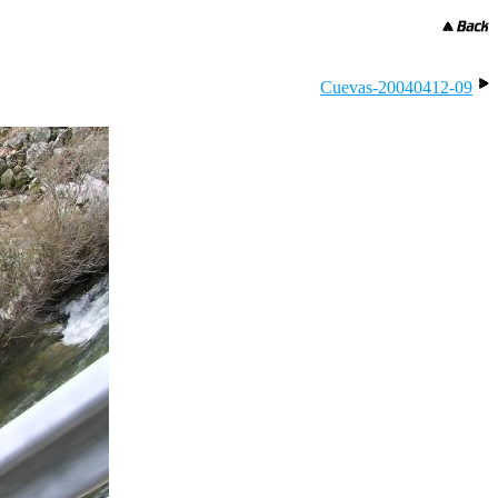
Cuevas-20040412-09