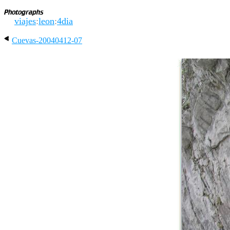
viajes
:
leon
:
4dia
Cuevas-20040412-07