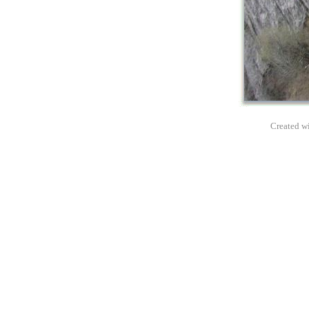
Created wi