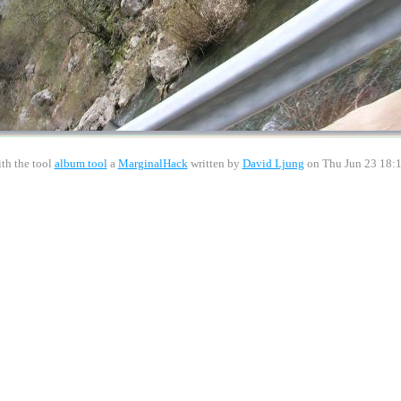
th the tool
album tool
a
MarginalHack
written by
David Ljung
on Thu Jun 23 18: