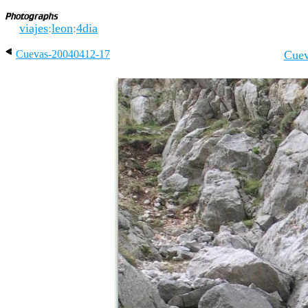
viajes
:
leon
:
4dia
Cuevas-20040412-17
Cuev