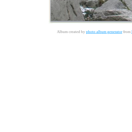
Album created by
photo album generator
from