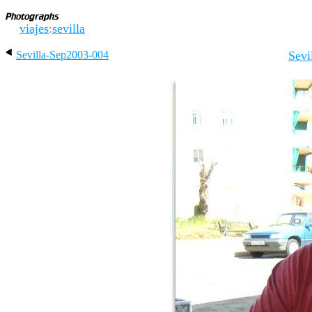
viajes
:
sevilla
Sevilla-Sep2003-004
Sevi