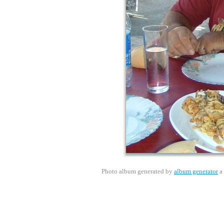
Photo album generated by
album generator
a