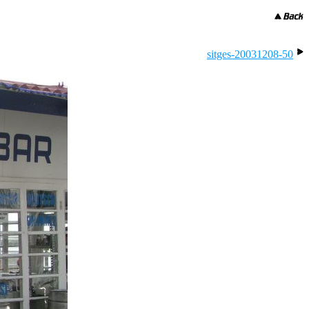
sitges-20031208-50