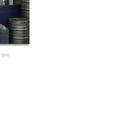
1 2005