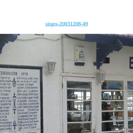
sitges-20031208-49