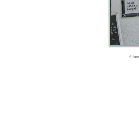
Album