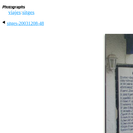
viajes
:
sitges
sitges-20031208-48