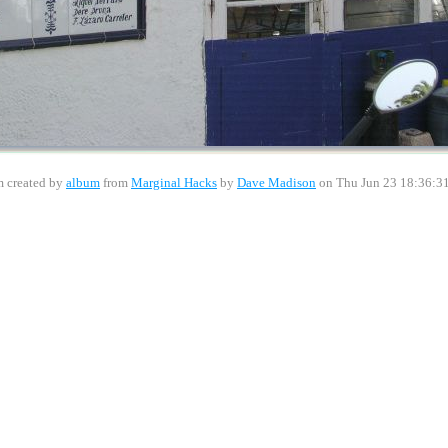
 created by
album
from
Marginal Hacks
by
Dave Madison
on Thu Jun 23 18:36:3