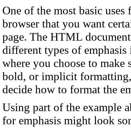
One of the most basic uses f
browser that you want certa
page. The HTML document s
different types of emphasis 
where you choose to make s
bold, or implicit formatting
decide how to format the em
Using part of the example 
for emphasis might look som