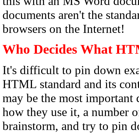
this with an MS Word docu
documents aren't the standa
browsers on the Internet!
Who Decides What HT
It's difficult to pin down ex
HTML standard and its cont
may be the most important
how they use it, a number o
brainstorm, and try to pin 