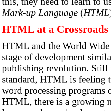
this, they need to learn to 
Mark-up Language
(
HTML
HTML at a Crossroads
HTML and the World Wide We
stage of development similar
publishing revolution. Still
standard, HTML is feeling t
word processing programs d
HTML, there is a growing ne