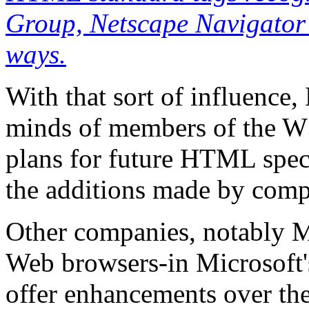
Group, Netscape Navigator c
ways.
With that sort of influence,
minds of members of the W
plans for future HTML speci
the additions made by comp
Other companies, notably Mi
Web browsers-in Microsoft's
offer enhancements over t