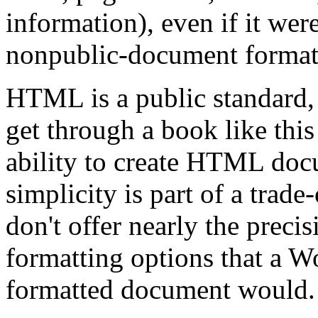
information), even if it were
nonpublic-document format
HTML is a public standard,
get through a book like thi
ability to create HTML doc
simplicity is part of a tra
don't offer nearly the precis
formatting options that a 
formatted document would.