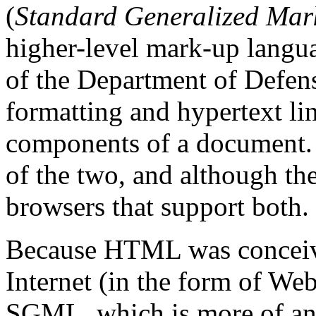
(
Standard Generalized Ma
higher-level mark-up langua
of the Department of Defen
formatting and hypertext lin
components of a document. 
of the two, and although the
browsers that support both.
Because HTML was conceive
Internet (in the form of Web
SGML, which is more of an