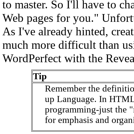
to master. So I'll have to c
Web pages for you." Unfortun
As I've already hinted, cr
much more difficult than us
WordPerfect with the Revea
Tip
Remember the definiti
up Language. In HTML i
programming-just the "
for emphasis and organi