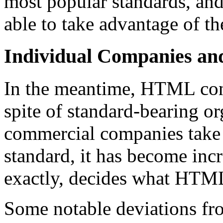
most popular standards, and 
able to take advantage of t
Individual Companies 
In the meantime, HTML cont
spite of standard-bearing o
commercial companies take 
standard, it has become inc
exactly, decides what HTML
Some notable deviations fro