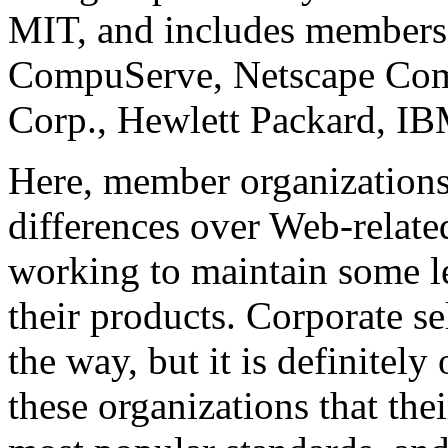
MIT, and includes members
CompuServe, Netscape Com
Corp., Hewlett Packard, IB
Here, member organizations 
differences over Web-relate
working to maintain some l
their products. Corporate se
the way, but it is definitel
these organizations that thei