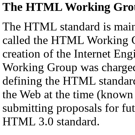
The HTML Working Gro
The HTML standard is main
called the HTML Working Gr
creation of the Internet En
Working Group was charged 
defining the HTML standard
the Web at the time (known
submitting proposals for fut
HTML 3.0 standard.