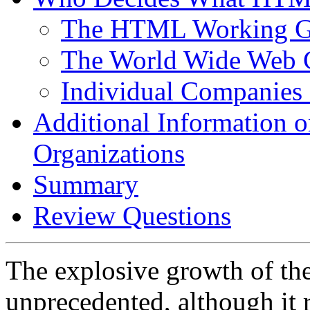
The HTML Working G
The World Wide Web 
Individual Companie
Additional Information
Organizations
Summary
Review Questions
The explosive growth of th
unprecedented, although it 