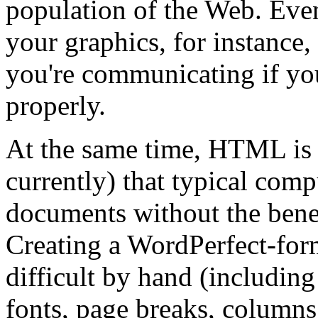
population of the Web. Eve
your graphics, for instance,
you're communicating if y
properly.
At the same time, HTML is a
currently) that typical co
documents without the benefi
Creating a WordPerfect-for
difficult by hand (including 
fonts, page breaks, columns