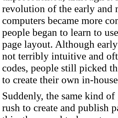
revolution of the early and
computers became more com
people began to learn to us
page layout. Although earl
not terribly intuitive and o
codes, people still picked 
to create their own in-house
Suddenly, the same kind of 
rush to create and publish p