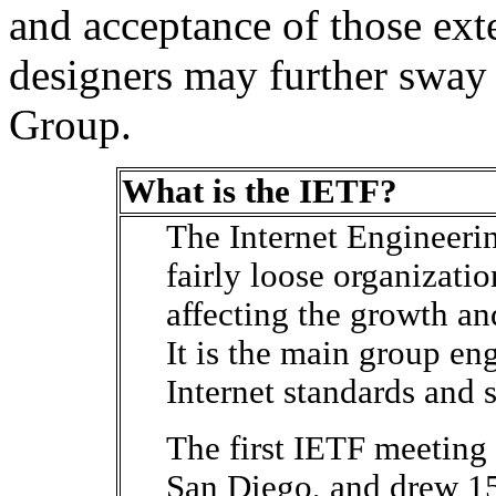
and acceptance of those ext
designers may further swa
Group.
What is the IETF?
The Internet Engineerin
fairly loose organizatio
affecting the growth and
It is the main group en
Internet standards and s
The first IETF meeting
San Diego, and drew 1