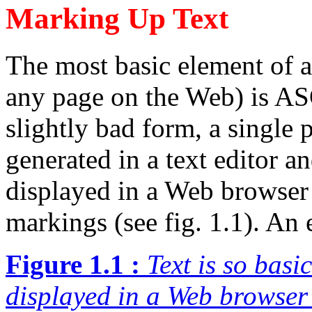
Marking Up Text
The most basic element of 
any page on the Web) is ASCI
slightly bad form, a single 
generated in a text editor an
displayed in a Web browser 
markings (see fig. 1.1). An
Figure 1.1 :
Text is so basi
displayed in a Web browser