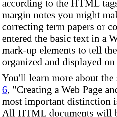
according to the HTML tags 
margin notes you might mak
correcting term papers or co
entered the basic text in 
mark-up elements to tell t
organized and displayed on 
You'll learn more about the 
6
, "Creating a Web Page and
most important distinction
All HTML documents will be 