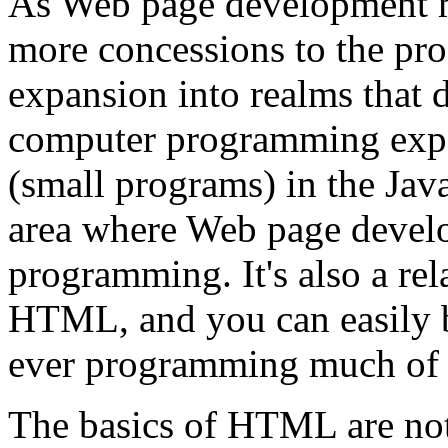
As Web page development ma
more concessions to the prof
expansion into realms that d
computer programming expert
(small programs) in the Java
area where Web page devel
programming. It's also a rel
HTML, and you can easily 
ever programming much of 
The basics of HTML are not