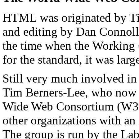
HTML was originated by Ti
and editing by Dan Connol
the time when the Working 
for the standard, it was larg
Still very much involved in 
Tim Berners-Lee, who now s
Wide Web Consortium (W3C)
other organizations with an
The group is run by the La