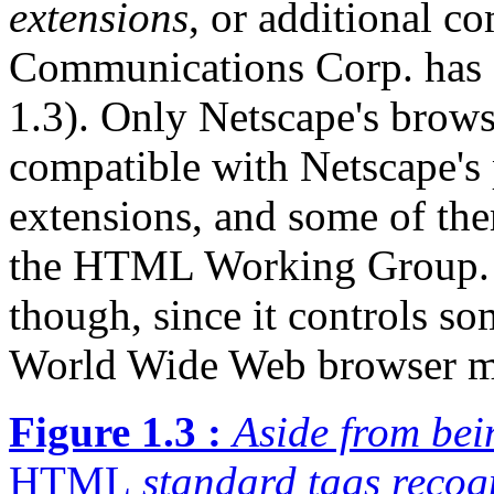
extensions
, or additional c
Communications Corp. has 
1.3). Only Netscape's brows
compatible with Netscape's 
extensions, and some of the
the HTML Working Group. N
though, since it controls s
World Wide Web browser m
Figure 1.3 :
Aside from bei
HTML
standard tags recog