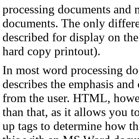
processing documents and m
documents. The only differen
described for display on the
hard copy printout).
In most word processing do
describes the emphasis and 
from the user. HTML, howeve
than that, as it allows you 
up tags to determine how the