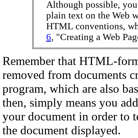
Although possible, you
plain text on the Web w
HTML conventions, whi
6
, "Creating a Web Pag
Remember that HTML-format
removed from documents cr
program, which are also bas
then, simply means you ad
your document in order to 
the document displayed.