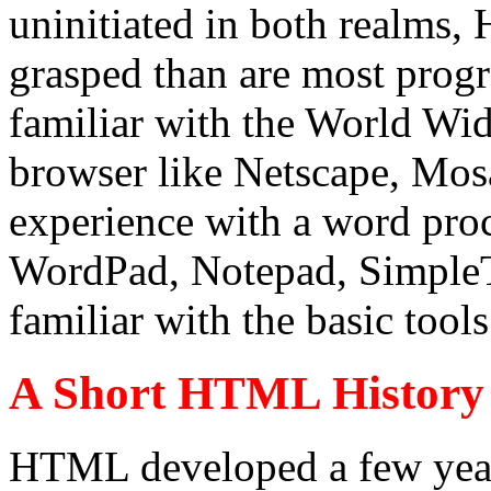
uninitiated in both realms
grasped than are most prog
familiar with the World Wi
browser like Netscape, Mosa
experience with a word proce
WordPad, Notepad, SimpleTe
familiar with the basic too
A Short HTML History
HTML developed a few year