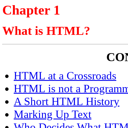
Chapter 1
What is HTML?
CO
HTML at a Crossroads
HTML is not a Program
A Short HTML History
Marking Up Text
Who Decides What HTM