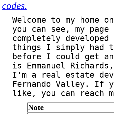
codes.
Welcome to my home on
you can see, my page 
completely developed 
things I simply had t
before I could get an
is Emmanuel Richards,
I'm a real estate dev
Fernando Valley. If y
like, you can reach m
Note