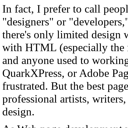
In fact, I prefer to call p
"designers" or "developers,
there's only limited design
with HTML (especially the
and anyone used to workin
QuarkXPress, or Adobe Page
frustrated. But the best page
professional artists, writers
design.