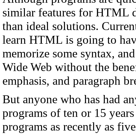
similar features for HTML d
than ideal solutions. Curre
learn HTML is going to ha
memorize some syntax, and 
Wide Web without the benefit
emphasis, and paragraph br
But anyone who has had any
programs of ten or 15 years
programs as recently as five