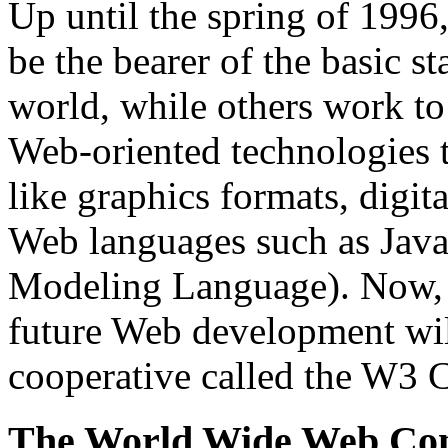
Up until the spring of 199
be the bearer of the basic 
world, while others work to
Web-oriented technologies t
like graphics formats, digi
Web languages such as Jav
Modeling Language). Now, ne
future Web development will
cooperative called the W3 
The World Wide Web Co