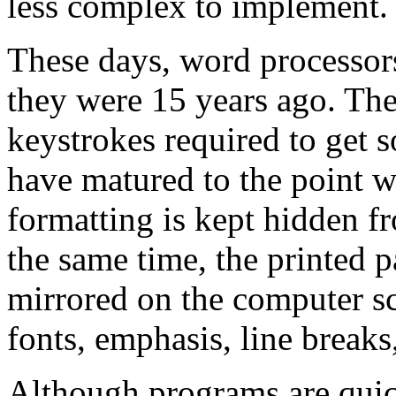
less complex to implement.
These days, word processor
they were 15 years ago. The
keystrokes required to get 
have matured to the point w
formatting is kept hidden fr
the same time, the printed 
mirrored on the computer sc
fonts, emphasis, line break
Although programs are quic