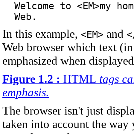
Welcome to <EM>my hom
Web.
In this example,
and
<EM>
<
Web browser which text (in
emphasized when displayed (
Figure 1.2 :
HTML
tags ca
emphasis.
The browser isn't just displa
taken into account the way 