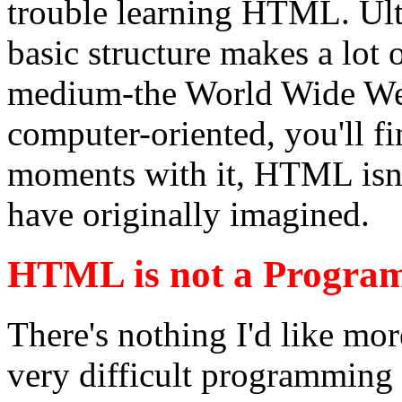
trouble learning HTML. Ult
basic structure makes a lot 
medium-the World Wide Web
computer-oriented, you'll fi
moments with it, HTML isn't
have originally imagined.
HTML is not a Progra
There's nothing I'd like mo
very difficult programming 