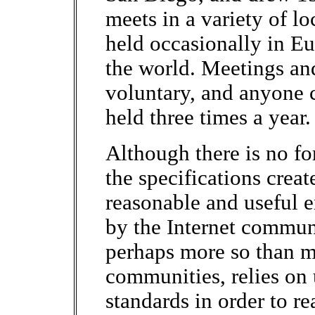
meets in a variety of l
held occasionally in E
the world. Meetings and
voluntary, and anyone 
held three times a year.
Although there is no f
the specifications creat
reasonable and useful 
by the Internet communi
perhaps more so than 
communities, relies on 
standards in order to r