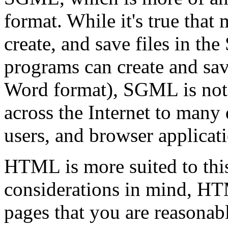
format. While it's true that
create, and save files in t
programs can create and sa
Word format), SGML is not e
across the Internet to many 
users, and browser applicat
HTML is more suited to this
considerations in mind, HTM
pages that you are reasonabl