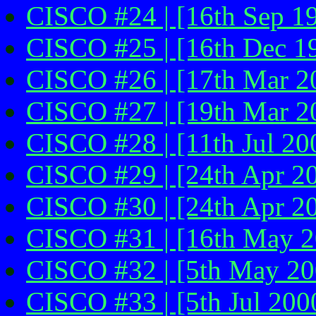
CISCO #24 | [16th Sep 1
CISCO #25 | [16th Dec 1
CISCO #26 | [17th Mar 2
CISCO #27 | [19th Mar 2
CISCO #28 | [11th Jul 200
CISCO #29 | [24th Apr 2
CISCO #30 | [24th Apr 2
CISCO #31 | [16th May 20
CISCO #32 | [5th May 200
CISCO #33 | [5th Jul 200