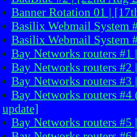
Banner Rotation 01 | [17
Basilix Webmail System #1
Basilix Webmail System #2
Bay Networks routers #1 
Bay Networks routers #2 
Bay Networks routers #3 |
Bay Networks routers #4 (
update]
Bay Networks routers #5 |
Bay Networks routers #6 |