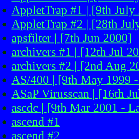
AppletTrap #1 | [9th July
AppletTrap #2 | [28th Jul
apsfilter | [7th Jun 2000]
archivers #1 | [12th Jul 2
archivers #2 | [2nd Aug 2
AS/400 | [9th May 1999 -
ASaP Virusscan | [16th Ju
ascdc | [9th Mar 2001 - L
ascend #1
ascend #2