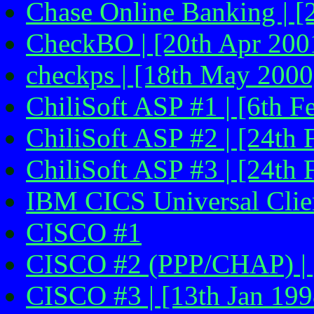
Chase Online Banking | [
CheckBO | [20th Apr 200
checkps | [18th May 2000
ChiliSoft ASP #1 | [6th F
ChiliSoft ASP #2 | [24th 
ChiliSoft ASP #3 | [24th 
IBM CICS Universal Clien
CISCO #1
CISCO #2 (PPP/CHAP) | 
CISCO #3 | [13th Jan 1998