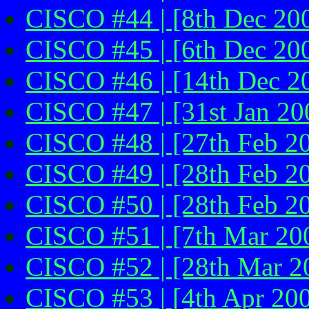
CISCO #44 | [8th Dec 200
CISCO #45 | [6th Dec 20
CISCO #46 | [14th Dec 2
CISCO #47 | [31st Jan 20
CISCO #48 | [27th Feb 2
CISCO #49 | [28th Feb 2
CISCO #50 | [28th Feb 2
CISCO #51 | [7th Mar 20
CISCO #52 | [28th Mar 2
CISCO #53 | [4th Apr 20