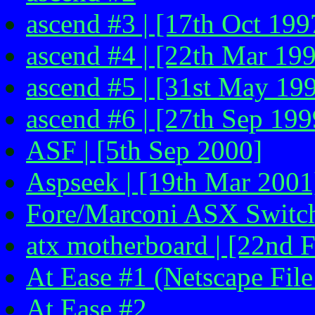
ascend #3 | [17th Oct 199
ascend #4 | [22th Mar 199
ascend #5 | [31st May 199
ascend #6 | [27th Sep 199
ASF | [5th Sep 2000]
Aspseek | [19th Mar 2001
Fore/Marconi ASX Switch
atx motherboard | [22nd 
At Ease #1 (Netscape File
At Ease #2