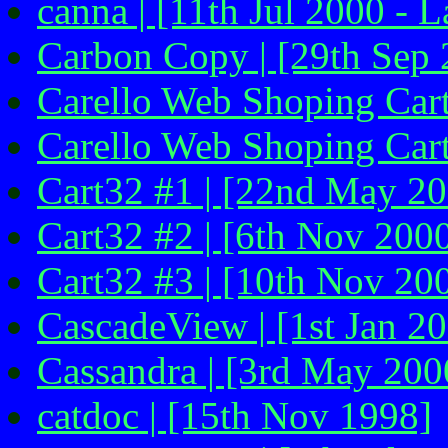
canna | [11th Jul 2000 - L
Carbon Copy | [29th Sep 
Carello Web Shoping Cart
Carello Web Shoping Cart
Cart32 #1 | [22nd May 20
Cart32 #2 | [6th Nov 200
Cart32 #3 | [10th Nov 20
CascadeView | [1st Jan 2
Cassandra | [3rd May 200
catdoc | [15th Nov 1998]