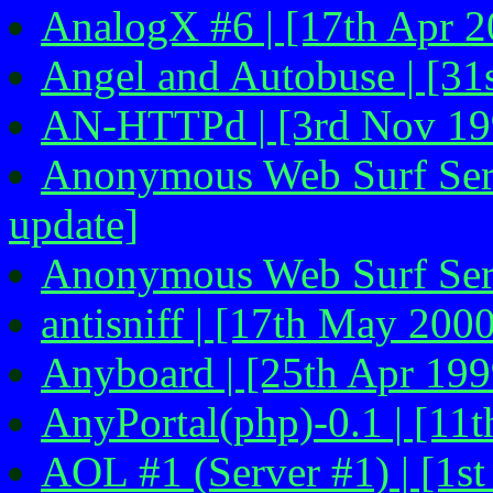
AnalogX #6 | [17th Apr 2
Angel and Autobuse | [31
AN-HTTPd | [3rd Nov 19
Anonymous Web Surf Servi
update]
Anonymous Web Surf Serv
antisniff | [17th May 200
Anyboard | [25th Apr 199
AnyPortal(php)-0.1 | [11
AOL #1 (Server #1) | [1s