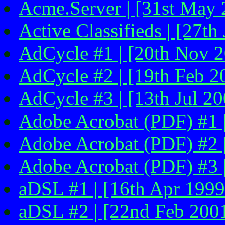
Acme.Server | [31st May 
Active Classifieds | [27th
AdCycle #1 | [20th Nov 
AdCycle #2 | [19th Feb 2
AdCycle #3 | [13th Jul 20
Adobe Acrobat (PDF) #1 |
Adobe Acrobat (PDF) #2 
Adobe Acrobat (PDF) #3 |
aDSL #1 | [16th Apr 1999 
aDSL #2 | [22nd Feb 200