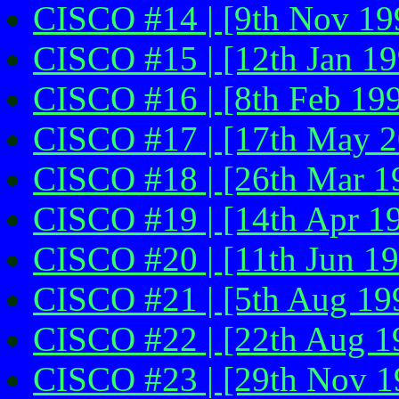
CISCO #14 | [9th Nov 19
CISCO #15 | [12th Jan 19
CISCO #16 | [8th Feb 19
CISCO #17 | [17th May 20
CISCO #18 | [26th Mar 19
CISCO #19 | [14th Apr 1
CISCO #20 | [11th Jun 1
CISCO #21 | [5th Aug 19
CISCO #22 | [22th Aug 1
CISCO #23 | [29th Nov 19