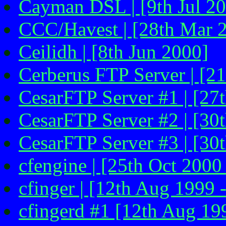
Cayman DSL | [9th Jul 2
CCC/Havest | [28th Mar 
Ceilidh | [8th Jun 2000]
Cerberus FTP Server | [21
CesarFTP Server #1 | [27
CesarFTP Server #2 | [30
CesarFTP Server #3 | [30
cfengine | [25th Oct 2000 
cfinger | [12th Aug 1999 
cfingerd #1 [12th Aug 199