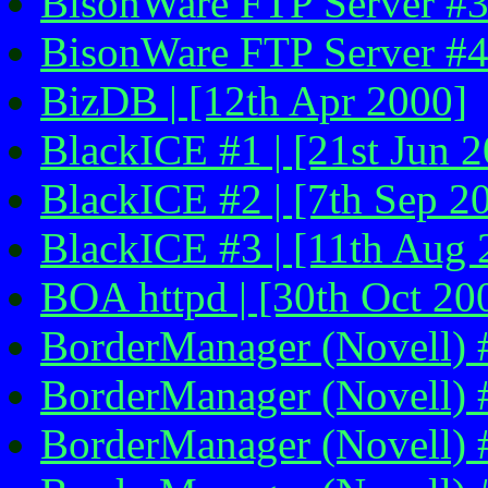
BisonWare FTP Server #3
BisonWare FTP Server #4 
BizDB | [12th Apr 2000]
BlackICE #1 | [21st Jun 2
BlackICE #2 | [7th Sep 2
BlackICE #3 | [11th Aug 
BOA httpd | [30th Oct 200
BorderManager (Novell) #
BorderManager (Novell) #2
BorderManager (Novell) #