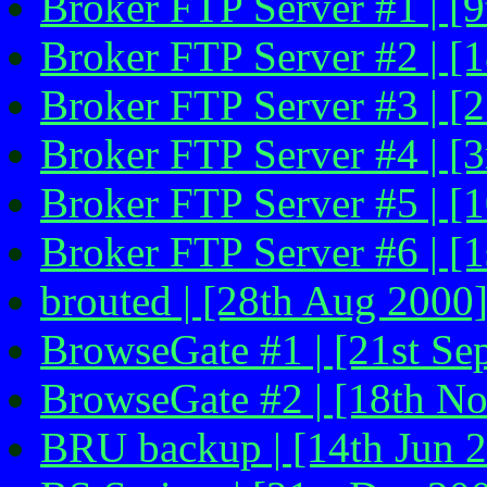
Broker FTP Server #1 | [
Broker FTP Server #2 | [
Broker FTP Server #3 | [
Broker FTP Server #4 | [
Broker FTP Server #5 | [
Broker FTP Server #6 | [1
brouted | [28th Aug 2000
BrowseGate #1 | [21st Se
BrowseGate #2 | [18th N
BRU backup | [14th Jun 2