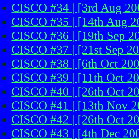
CISCO #34 | [3rd Aug 20
CISCO #35 | [14th Aug 2
CISCO #36 | [19th Sep 2
CISCO #37 | [21st Sep 2
CISCO #38 | [6th Oct 200
CISCO #39 | [11th Oct 2
CISCO #40 | [26th Oct 2
CISCO #41 | [13th Nov 20
CISCO #42 | [26th Oct 2
CISCO #43 | [4th Dec 200