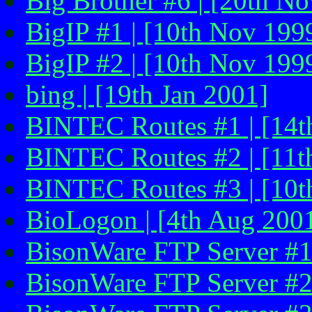
Big Brother #6 | [20th N
BigIP #1 | [10th Nov 1999
BigIP #2 | [10th Nov 199
bing | [19th Jan 2001]
BINTEC Routes #1 | [14th
BINTEC Routes #2 | [11th
BINTEC Routes #3 | [10th
BioLogon | [4th Aug 2001
BisonWare FTP Server #1 
BisonWare FTP Server #2 