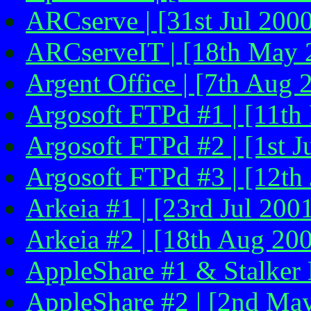
ARCserve | [31st Jul 200
ARCserveIT | [18th May 
Argent Office | [7th Aug 
Argosoft FTPd #1 | [11th
Argosoft FTPd #2 | [1st J
Argosoft FTPd #3 | [12th 
Arkeia #1 | [23rd Jul 200
Arkeia #2 | [18th Aug 200
AppleShare #1 & Stalker M
AppleShare #2 | [2nd Ma