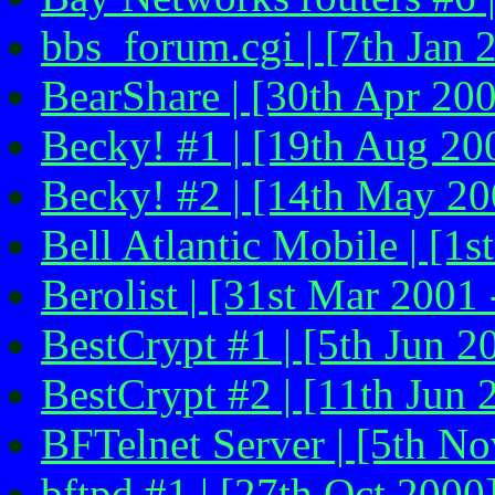
bbs_forum.cgi | [7th Jan 
BearShare | [30th Apr 20
Becky! #1 | [19th Aug 20
Becky! #2 | [14th May 20
Bell Atlantic Mobile | [1s
Berolist | [31st Mar 2001 
BestCrypt #1 | [5th Jun 2
BestCrypt #2 | [11th Jun 
BFTelnet Server | [5th N
bftpd #1 | [27th Oct 2000