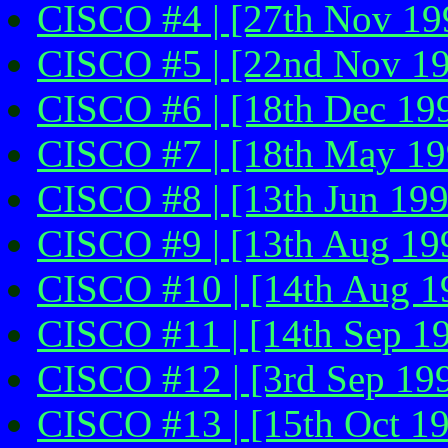
CISCO #4 | [27th Nov 199
CISCO #5 | [22nd Nov 1
CISCO #6 | [18th Dec 199
CISCO #7 | [18th May 19
CISCO #8 | [13th Jun 199
CISCO #9 | [13th Aug 19
CISCO #10 | [14th Aug 1
CISCO #11 | [14th Sep 19
CISCO #12 | [3rd Sep 199
CISCO #13 | [15th Oct 1