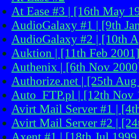
At Ease #3 | [16th May 1
AudioGalaxy #1 | [9th Ja
AudioGalaxy #2 | [10th A
Auktion | [11th Feb 2001
Authenix | [6th Nov 2000
Authorize.net | [25th Aug
Auto_FTP.pl | [12th Nov 
Avirt Mail Server #1 | [4
Avirt Mail Server #2 | [2
Axent #1 | [18th Jul 1999 