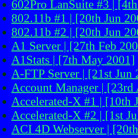
602Pro LanSuite #3 | [4t
802.11b #1 | [20th Jun 20
802.11b #2 | [20th Jun 20
A1 Server | [27th Feb 20
A1Stats | [7th May 2001]
A-FTP Server | [21st Jun
Account Manager | [23rd
Accelerated-X #1 | [10th 
Accelerated-X #2 | [1st Ju
ACI 4D Webserver | [20t