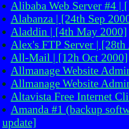
Alibaba Web Server #4 | [
Alabanza | [24th Sep 200
Aladdin | [4th May 2000]
Alex's FTP Server | [28th
All-Mail | [12h Oct 2000]
Allmanage Website Admini
Allmanage Website Admini
Altavista Free Internet Cl
Amanda #1 (backup softwa
update]