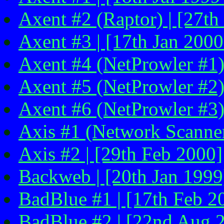
Axent #2 (Raptor) | [27th
Axent #3 | [17th Jan 2000
Axent #4 (NetProwler #1)
Axent #5 (NetProwler #2)
Axent #6 (NetProwler #3)
Axis #1 (Network Scanner
Axis #2 | [29th Feb 2000]
Backweb | [20th Jan 1999
BadBlue #1 | [17th Feb 2
BadBlue #2 | [22nd Aug 