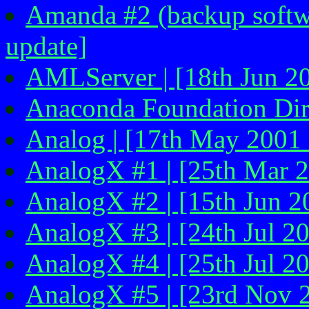
Amanda #2 (backup softwa
update]
AMLServer | [18th Jun 2
Anaconda Foundation Dire
Analog | [17th May 2001 
AnalogX #1 | [25th Mar 2
AnalogX #2 | [15th Jun 2
AnalogX #3 | [24th Jul 2
AnalogX #4 | [25th Jul 2
AnalogX #5 | [23rd Nov 