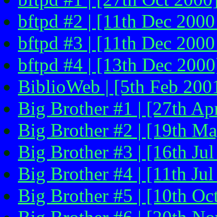
bftpd #2 | [11th Dec 2000
bftpd #3 | [11th Dec 2000
bftpd #4 | [13th Dec 2000
BiblioWeb | [5th Feb 200
Big Brother #1 | [27th Ap
Big Brother #2 | [19th M
Big Brother #3 | [16th Jul
Big Brother #4 | [11th Ju
Big Brother #5 | [10th Oc