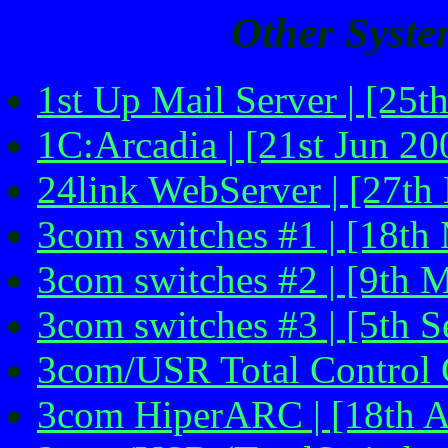
Other Syste
1st Up Mail Server | [25t
1C:Arcadia | [21st Jun 20
24link WebServer | [27th
3com switches #1 | [18th
3com switches #2 | [9th 
3com switches #3 | [5th 
3com/USR Total Control C
3com HiperARC | [18th A