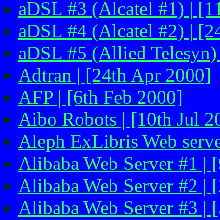
aDSL #3 (Alcatel #1) | [1
aDSL #4 (Alcatel #2) | [2
aDSL #5 (Allied Telesyn)
Adtran | [24th Apr 2000]
AFP | [6th Feb 2000]
Aibo Robots | [10th Jul 2
Aleph ExLibris Web serve
Alibaba Web Server #1 | 
Alibaba Web Server #2 | 
Alibaba Web Server #3 | 