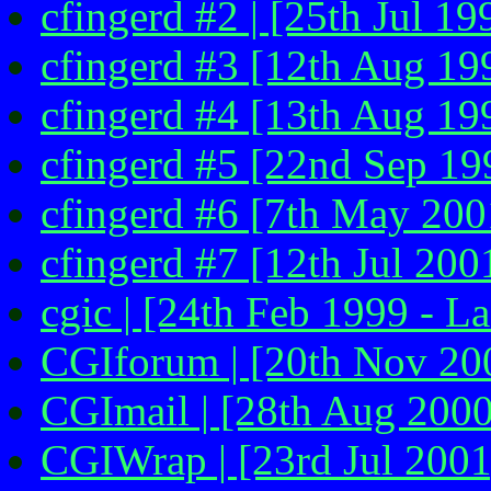
cfingerd #2 | [25th Jul 19
cfingerd #3 [12th Aug 199
cfingerd #4 [13th Aug 199
cfingerd #5 [22nd Sep 19
cfingerd #6 [7th May 2001
cfingerd #7 [12th Jul 200
cgic | [24th Feb 1999 - La
CGIforum | [20th Nov 20
CGImail | [28th Aug 2000
CGIWrap | [23rd Jul 2001