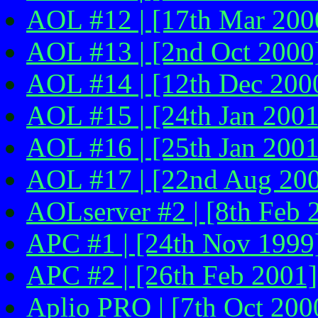
AOL #12 | [17th Mar 200
AOL #13 | [2nd Oct 2000
AOL #14 | [12th Dec 200
AOL #15 | [24th Jan 2001
AOL #16 | [25th Jan 2001
AOL #17 | [22nd Aug 20
AOLserver #2 | [8th Feb 2
APC #1 | [24th Nov 1999
APC #2 | [26th Feb 2001]
Aplio PRO | [7th Oct 200