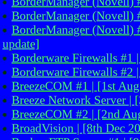
BorderManager (Novell) #4
BorderManager (Novell) #
BorderManager (Novell) #
update]
Borderware Firewalls #1 |
Borderware Firewalls #2 |
BreezeCOM #1 | [1st Aug 
Breeze Network Server | [
BreezeCOM #2 | [2nd Au
BroadVision | [8th Dec 2