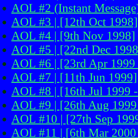
AOL #2 (Instant Message)
AOL #3 | [12th Oct 1998]
AOL #4 | [9th Nov 1998]
AOL #5 | [22nd Dec 1998
AOL #6 | [23rd Apr 1999 
AOL #7 | [11th Jun 1999]
AOL #8 | [16th Jul 1999 -
AOL #9 | [26th Aug 1999 
AOL #10 | [27th Sep 1999
AOL #11 | [6th Mar 2000 