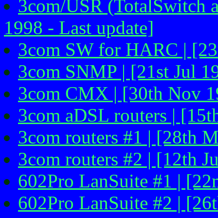
3com/USR (TotalSwitch a
1998 - Last update]
3com SW for HARC | [23r
3com SNMP | [21st Jul 1
3com CMX | [30th Nov 1
3com aDSL routers | [15
3com routers #1 | [28th M
3com routers #2 | [12th J
602Pro LanSuite #1 | [2
602Pro LanSuite #2 | [26