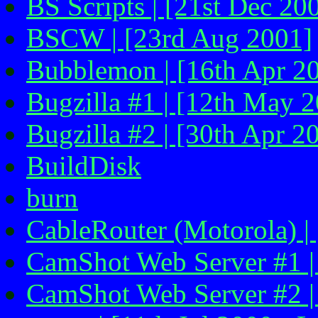
BS Scripts | [21st Dec 20
BSCW | [23rd Aug 2001]
Bubblemon | [16th Apr 2
Bugzilla #1 | [12th May 
Bugzilla #2 | [30th Apr 2
BuildDisk
burn
CableRouter (Motorola) |
CamShot Web Server #1 |
CamShot Web Server #2 |